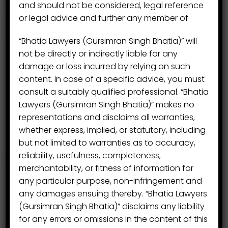
and should not be considered, legal reference
Kumar Banga, Advocate, B.A., LL.B,
} P-490/2008
or legal advice and further any member of
was made part of this group and Mr. Banga has been
dealing with the Civil Litigation, Revenue Matters,
Consumer Protection.
“Bhatia Lawyers (Gursimran Singh Bhatia)” will
not be directly or indirectly liable for any
damage or loss incurred by relying on such
content. In case of a specific advice, you must
consult a suitably qualified professional. “Bhatia
Lawyers (Gursimran Singh Bhatia)” makes no
representations and disclaims all warranties,
whether express, implied, or statutory, including
but not limited to warranties as to accuracy,
reliability, usefulness, completeness,
merchantability, or fitness of information for
any particular purpose, non-infringement and
any damages ensuing thereby. “Bhatia Lawyers
(Gursimran Singh Bhatia)” disclaims any liability
for any errors or omissions in the content of this