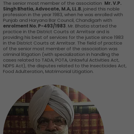
The senior most member of the association
Mr. V.P.
Singh Bhatia, Advocate,
M.A, LL.B.
joined this noble
profession in the year 1983, when he was enrolled with
Punjab and Haryana Bar Council, Chandigarh with
enrolment No. P-493/1983
. Mr. Bhatia started the
practice in the District Courts at Amritsar and is
providing his best of services for the justice since 1983
in the District Courts at Amritsar. The field of practice
of the senior most member of the association was
criminal litigation (with specialization in handling the
cases related to TADA, POTA, Unlawful Activities Act,
NDPS Act), the disputes related to the Insecticides Act,
Food Adulteration, Matrimonial Litigation.