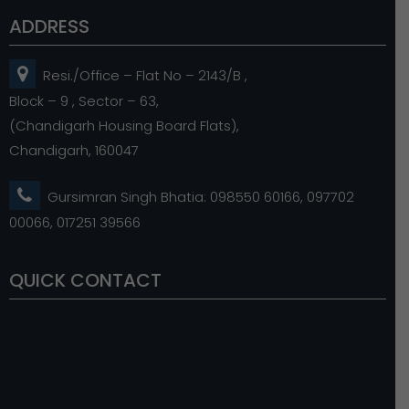
ADDRESS
Resi./Office – Flat No – 2143/B ,
Block – 9 , Sector – 63,
(Chandigarh Housing Board Flats),
Chandigarh, 160047
Gursimran Singh Bhatia: 098550 60166, 097702
00066, 017251 39566
QUICK CONTACT