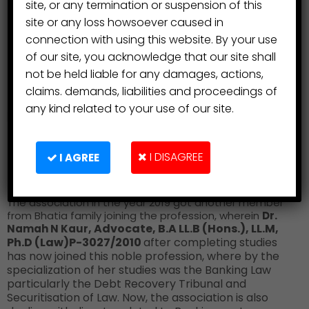
site, or any termination or suspension of this
site or any loss howsoever caused in
connection with using this website. By your use
of our site, you acknowledge that our site shall
not be held liable for any damages, actions,
claims. demands, liabilities and proceedings of
any kind related to your use of our site.
I DISAGREE
I AGREE
The association in the year 2019 got another member
from Bhatia family joining the profession, wherein
Dr.
, Advocate, B.A LL.B (Hons.), LL.M,
Namah N Kaur
Ph.D (Law)
P-3027/2010
after completing studies
has now joined this noble profession, where by the
specialization of her studies was the Banking Law
particularly the Debt Recovery Tribunal and
Securitisation of Law. Now, the association is also