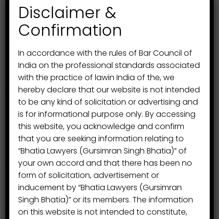
Disclaimer &
Confirmation
In accordance with the rules of Bar Council of
India on the professional standards associated
Mr. V.P. Singh Bhatia
, Advocate planned to extend
with the practice of lawin India of the, we
the association and to grow its branches at the higher
hereby declare that our website is not intended
level as a result of which the association got its
strength when another member from his family, his son
to be any kind of solicitation or advertising and
Mr. Gursimran Singh Bhatia, Advocate, B.A. LL.B
is for informational purpose only. By accessing
(Hons.)
joined this profession in the year 2009 and he
this website, you acknowledge and confirm
was enrolled with Punjab and Haryana Bar Council,
Chandigarh with enrolment No.
P-1509/2009.
The
that you are seeking information relating to
association started its own branch in Chandigarh to
“Bhatia Lawyers (Gursimran Singh Bhatia)” of
contest the litigation for its clients in Punjab and
your own accord and that there has been no
Haryana High Court at Chandigarh. Since then the
association have increased its field of practice and
form of solicitation, advertisement or
new areas of practice.
inducement by “Bhatia Lawyers (Gursimran
Singh Bhatia)” or its members. The information
Mr. Gursimran Singh Bhatia then joined his hands and to
on this website is not intended to constitute,
start new venture of the association,
Mr. Sanjeev