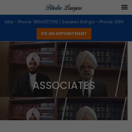
ingh Bhatia - Phone: 9814307799 | Sanjeev Banga - Phone: 99
FIX AN APPOINTMENT
Skip
to
content
ASSOCIATES