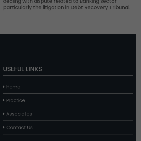
dealing with dispute related to Banking sector
particularly the litigation in Debt Recovery Tribunal.
USEFUL LINKS
Home
Practice
Associates
Contact Us